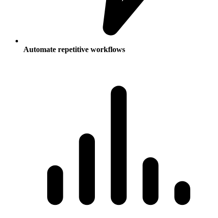
Automate repetitive workflows