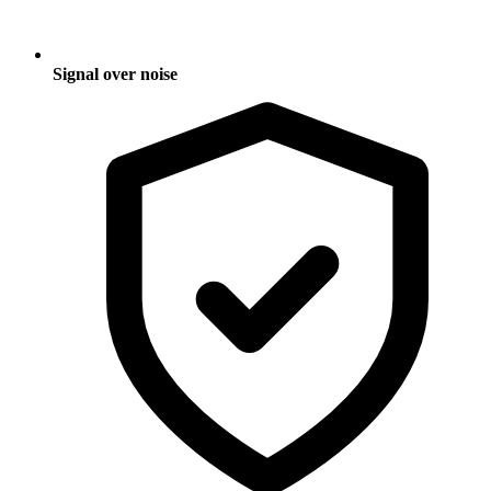
Signal over noise