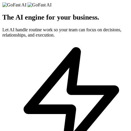
The AI engine for your
business
.
Let AI handle routine work so your team can focus on decisions,
relationships, and execution.