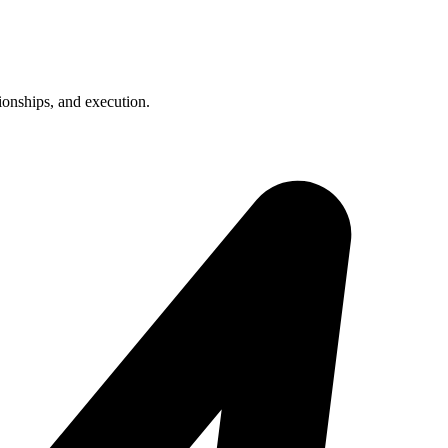
ionships, and execution.