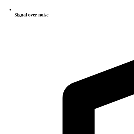
Signal over noise