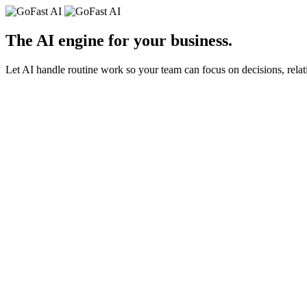
The AI engine for your
business
.
Let AI handle routine work so your team can focus on decisions, relat