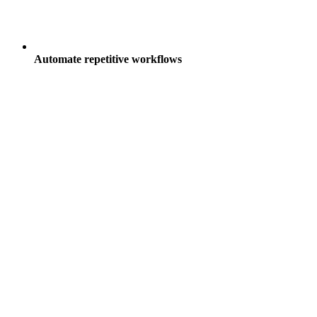
Automate repetitive workflows