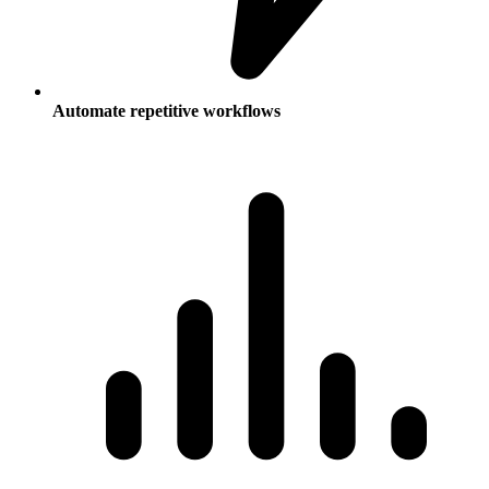
Automate repetitive workflows