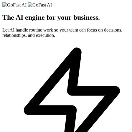
The AI engine for your
business
.
Let AI handle routine work so your team can focus on decisions,
relationships, and execution.