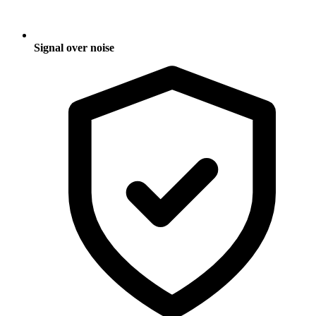
Signal over noise