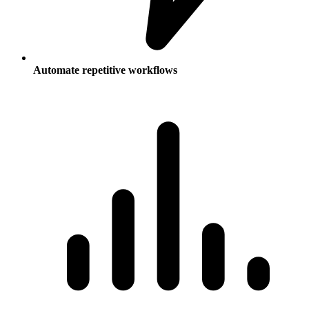
Automate repetitive workflows