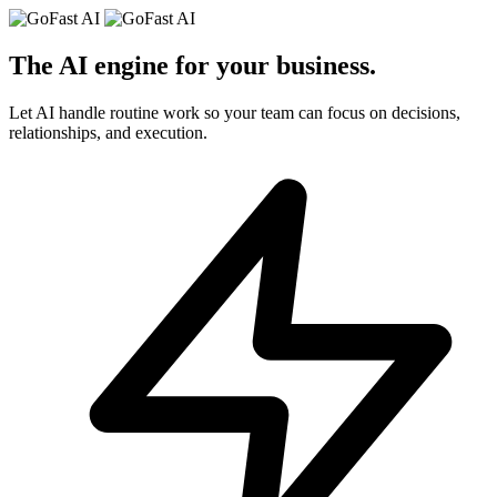
The AI engine for your
business
.
Let AI handle routine work so your team can focus on decisions,
relationships, and execution.