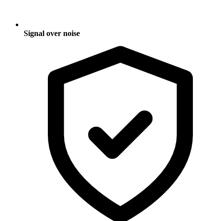
Signal over noise